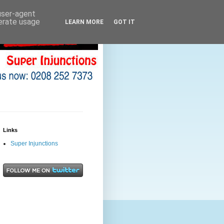
 user-agent
nerate usage
LEARN MORE
GOT IT
Links
Super Injunctions