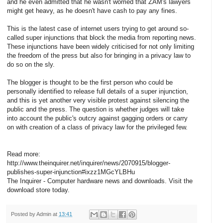
and he even admitted that he wasn't worried that ZAM's lawyers
might get heavy, as he doesn't have cash to pay any fines.
This is the latest case of internet users trying to get around so-
called super injunctions that block the media from reporting news.
These injunctions have been widely criticised for not only limiting
the freedom of the press but also for bringing in a privacy law to
do so on the sly.
The blogger is thought to be the first person who could be
personally identified to release full details of a super injunction,
and this is yet another very visible protest against silencing the
public and the press. The question is whether judges will take
into account the public's outcry against gagging orders or carry
on with creation of a class of privacy law for the privileged few.
Read more:
http://www.theinquirer.net/inquirer/news/2070915/blogger-
publishes-super-injunction#ixzz1MGcYLBHu
The Inquirer - Computer hardware news and downloads. Visit the
download store today.
Posted by
Admin
at
13:41