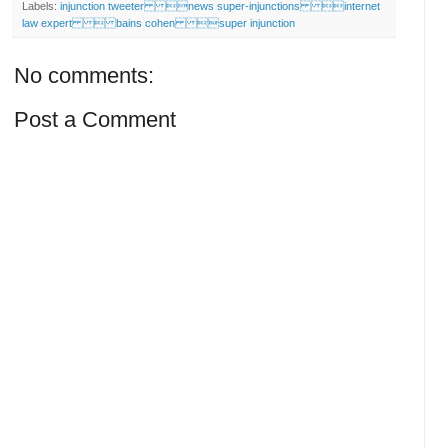
Labels:
injunction tweeter news super-injunctions internet
law expert  bains cohen super injunction
No comments:
Post a Comment