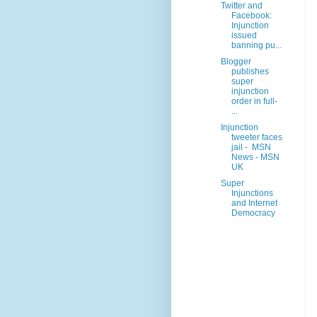
Twitter and
Facebook:
Injunction
issued
banning pu...
Blogger
publishes
super
injunction
order in full-
...
Injunction
tweeter faces
jail - MSN
News - MSN
UK
Super
Injunctions
and Internet
Democracy