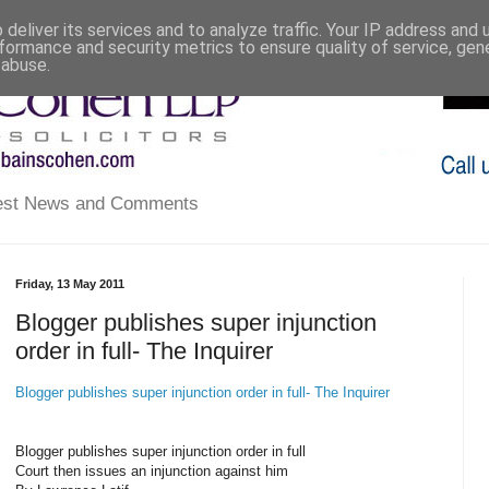
deliver its services and to analyze traffic. Your IP address and
formance and security metrics to ensure quality of service, ge
 abuse.
atest News and Comments
Friday, 13 May 2011
Blogger publishes super injunction
order in full- The Inquirer
Blogger publishes super injunction order in full- The Inquirer
Blogger publishes super injunction order in full
Court then issues an injunction against him