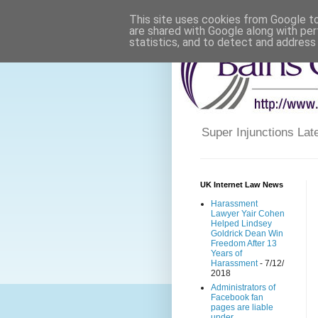
This site uses cookies from Google to 
are shared with Google along with per
statistics, and to detect and address
Super Injunctions L
UK Internet Law News
Harassment
Lawyer Yair Cohen
Helped Lindsey
Goldrick Dean Win
Freedom After 13
Years of
Harassment
- 7/12/
2018
Administrators of
Facebook fan
pages are liable
under