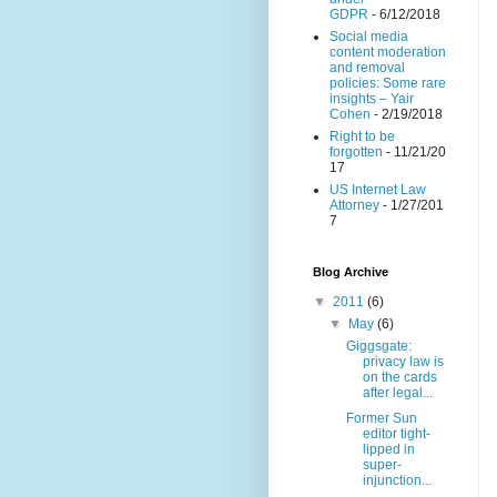
GDPR
- 6/12/2018
Social media
content moderation
and removal
policies: Some rare
insights – Yair
Cohen
- 2/19/2018
Right to be
forgotten
- 11/21/20
17
US Internet Law
Attorney
- 1/27/201
7
Blog Archive
▼
2011
(6)
▼
May
(6)
Giggsgate:
privacy law is
on the cards
after legal...
Former Sun
editor tight-
lipped in
super-
injunction...