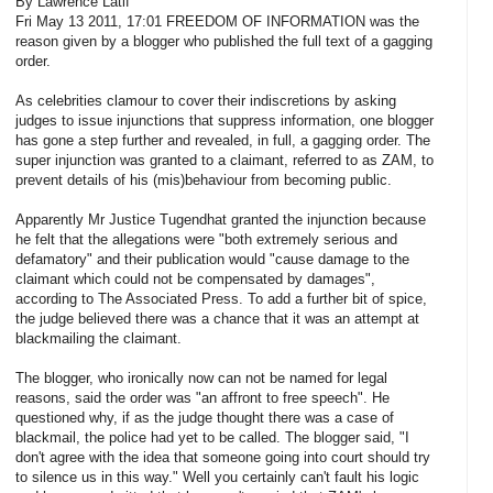
By Lawrence Latif
Fri May 13 2011, 17:01 FREEDOM OF INFORMATION was the
reason given by a blogger who published the full text of a gagging
order.
As celebrities clamour to cover their indiscretions by asking
judges to issue injunctions that suppress information, one blogger
has gone a step further and revealed, in full, a gagging order. The
super injunction was granted to a claimant, referred to as ZAM, to
prevent details of his (mis)behaviour from becoming public.
Apparently Mr Justice Tugendhat granted the injunction because
he felt that the allegations were "both extremely serious and
defamatory" and their publication would "cause damage to the
claimant which could not be compensated by damages",
according to The Associated Press. To add a further bit of spice,
the judge believed there was a chance that it was an attempt at
blackmailing the claimant.
The blogger, who ironically now can not be named for legal
reasons, said the order was "an affront to free speech". He
questioned why, if as the judge thought there was a case of
blackmail, the police had yet to be called. The blogger said, "I
don't agree with the idea that someone going into court should try
to silence us in this way." Well you certainly can't fault his logic