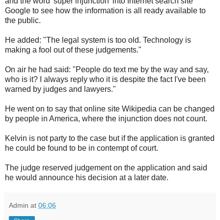
and the word 'super injunction' into Internet search site
Google to see how the information is all ready available to
the public.
He added: "The legal system is too old. Technology is
making a fool out of these judgements."
On air he had said: "People do text me by the way and say,
who is it? I always reply who it is despite the fact I've been
warned by judges and lawyers."
He went on to say that online site Wikipedia can be changed
by people in America, where the injunction does not count.
Kelvin is not party to the case but if the application is granted
he could be found to be in contempt of court.
The judge reserved judgement on the application and said
he would announce his decision at a later date.
Admin
at
06:06