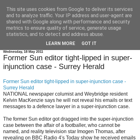
This site uses cookies from Google to deliver its services
and to analyze traffic. Your IP address and user-agent are
shared with Google along with performance and security
metrics to ensure quality of service, generate usage
statistics, and to detect and address abuse.
Super Injunctions Latest News and Comments
LEARN MORE
GOT IT
Wednesday, 18 May 2011
Former Sun editor tight-lipped in super-
injunction case - Surrey Herald
Former Sun editor tight-lipped in super-injunction case -
Surrey Herald
NATIONAL newspaper columist and Weybridge resident
Kelvin MacKenzie says he will not reveal his emails or text
messages to a defence lawyer in a super-injunction case.
The former Sun editor got dragged into the super-injunction
case between the affair of a footballer, who cannot be
named, and reality television star Imogen Thomas, after
revealing on BBC Radio 4's Today show he received emails