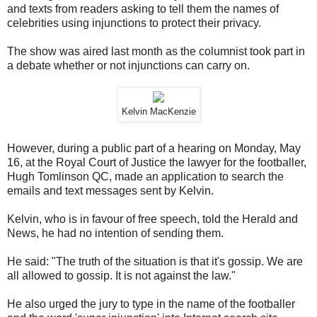
and texts from readers asking to tell them the names of
celebrities using injunctions to protect their privacy.
The show was aired last month as the columnist took part in
a debate whether or not injunctions can carry on.
Kelvin MacKenzie
However, during a public part of a hearing on Monday, May
16, at the Royal Court of Justice the lawyer for the footballer,
Hugh Tomlinson QC, made an application to search the
emails and text messages sent by Kelvin.
Kelvin, who is in favour of free speech, told the Herald and
News, he had no intention of sending them.
He said: "The truth of the situation is that it's gossip. We are
all allowed to gossip. It is not against the law."
He also urged the jury to type in the name of the footballer